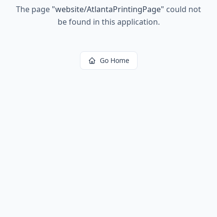
The page
"
website/AtlantaPrintingPage
"
could not
be found in this application.
Go Home