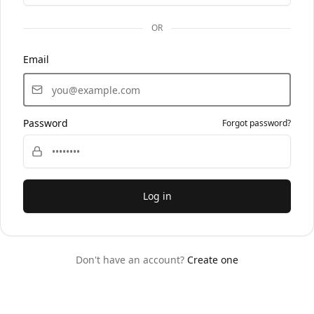
OR
Email
Password
Forgot password?
Log in
Don't have an account?
Create one