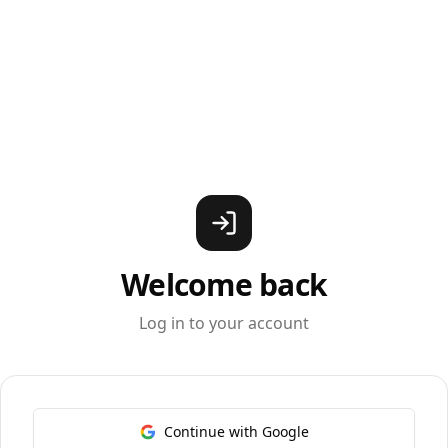
Welcome back
Log in to your account
Continue with Google